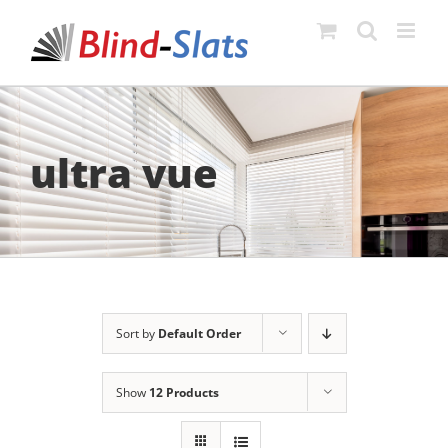
Skip
to
content
ultra vue
Sort by
Default Order
Show
12 Products