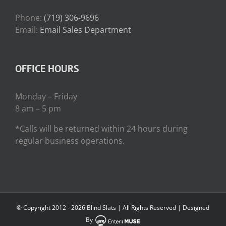
Phone:
(719) 306-9696
Email:
Email Sales Department
OFFICE HOURS
Monday – Friday
8 am – 5 pm
*Calls will be returned within 24 hours during
regular business operations.
© Copyright 2012 -
2026 Blind Slats | All Rights Reserved | Designed
By