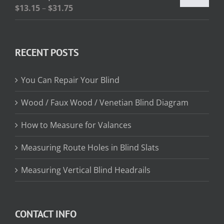
$362.95
Price
$
13.15
–
$
31.75
range:
$13.15
through
RECENT POSTS
$31.75
You Can Repair Your Blind
Wood / Faux Wood / Venetian Blind Diagram
How to Measure for Valances
Measuring Route Holes in Blind Slats
Measuring Vertical Blind Headrails
CONTACT INFO