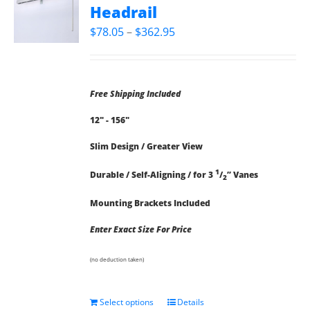
Headrail
Price
$
78.05
–
$
362.95
range:
$78.05
through
Free Shipping Included
$362.95
12" - 156"
Slim Design / Greater View
1
Durable / Self-Aligning / for 3
/
” Vanes
2
Mounting Brackets Included
Enter Exact Size For Price
(no deduction taken)
Select options
Details