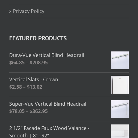
Privacy Policy
FEATURED PRODUCTS
Dura-Vue Vertical Blind Headrail
Price
$
64.85
–
$
208.95
range:
$64.85
Vertical Slats - Crown
through
Price
$
2.58
–
$
13.02
$208.95
range:
$2.58
Super-Vue Vertical Blind Headrail
through
Price
$
78.05
–
$
362.95
$13.02
range:
$78.05
2 1/2" Facade Faux Wood Valance -
through
Smooth | 8" - 92"