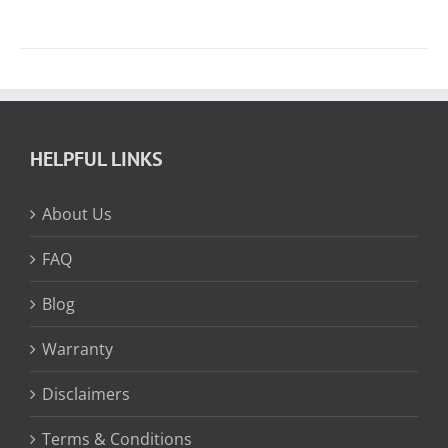
HELPFUL LINKS
About Us
FAQ
Blog
Warranty
Disclaimers
Terms & Conditions