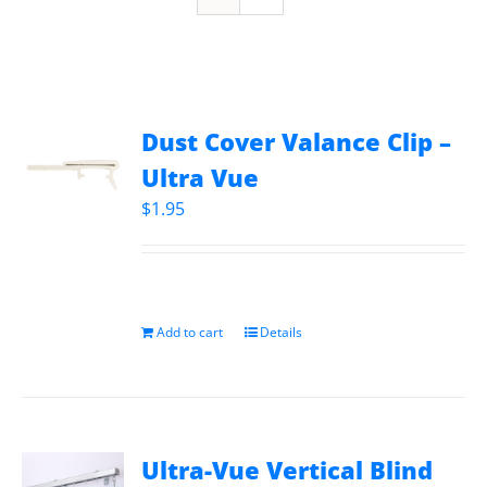
Dust Cover Valance Clip –
Ultra Vue
$
1.95
Add to cart
Details
Ultra-Vue Vertical Blind