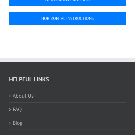
HORIZONTAL INSTRUCTIONS
HELPFUL LINKS
About Us
FAQ
Blog