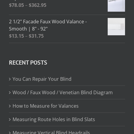
through
Price
$
78.05
–
$
362.95
$13.02
range:
$78.05
2 1/2" Facade Faux Wood Valance -
through
Smooth | 8" - 92"
$362.95
Price
$
13.15
–
$
31.75
range:
$13.15
through
RECENT POSTS
$31.75
You Can Repair Your Blind
Wood / Faux Wood / Venetian Blind Diagram
How to Measure for Valances
Measuring Route Holes in Blind Slats
Measuring Vertical Blind Headrails