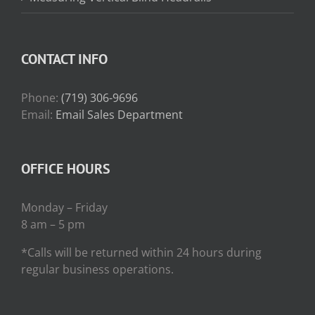
CONTACT INFO
Phone:
(719) 306-9696
Email:
Email Sales Department
OFFICE HOURS
Monday – Friday
8 am – 5 pm
*Calls will be returned within 24 hours during
regular business operations.