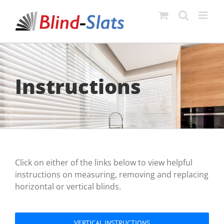
Skip
to
content
Instructions
Click on either of the links below to view helpful
instructions on measuring, removing and replacing
horizontal or vertical blinds.
VERTICAL INSTRUCTIONS