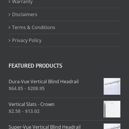
Warranty
Disclaimers
Terms & Conditions
Privacy Policy
FEATURED PRODUCTS
Dura-Vue Vertical Blind Headrail
Price
$
64.85
–
$
208.95
range:
$64.85
Vertical Slats - Crown
through
Price
$
2.58
–
$
13.02
$208.95
range:
$2.58
Super-Vue Vertical Blind Headrail