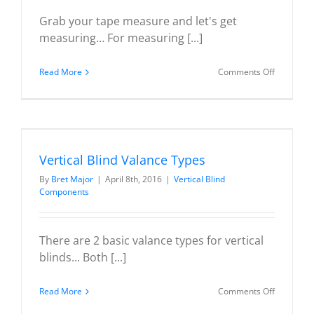
Grab your tape measure and let's get
measuring… For measuring [...]
on
Read More
Comments Off
Measurin
Vertical
Blind
Headrails
Vertical Blind Valance Types
By
Bret Major
|
April 8th, 2016
|
Vertical Blind
Components
There are 2 basic valance types for vertical
blinds... Both [...]
on
Read More
Comments Off
Vertical