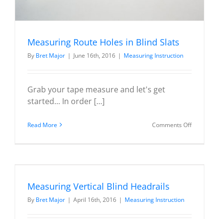
Measuring Route Holes in Blind Slats
By
Bret Major
|
June 16th, 2016
|
Measuring Instruction
Grab your tape measure and let's get
started... In order [...]
on
Read More
Comments Off
Measurin
Route
Holes
in
Blind
Measuring Vertical Blind Headrails
Slats
By
Bret Major
|
April 16th, 2016
|
Measuring Instruction