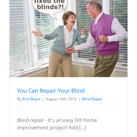
You Can Repair Your Blind
By
Bret Major
|
August 16th, 2016
|
Blind Repair
Blind repair - It's an easy DIY home
improvement project! Add [...]