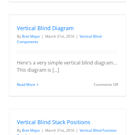
Blind
Valance
Types
Vertical Blind Diagram
By
Bret Major
|
March 31st, 2016
|
Vertical Blind
Components
Here's a very simple vertical blind diagram...
This diagram is [...]
on
Read More
Comments Off
Vertical
Blind
Diagram
Vertical Blind Stack Positions
By
Bret Major
|
March 31st, 2016
|
Vertical Blind Function