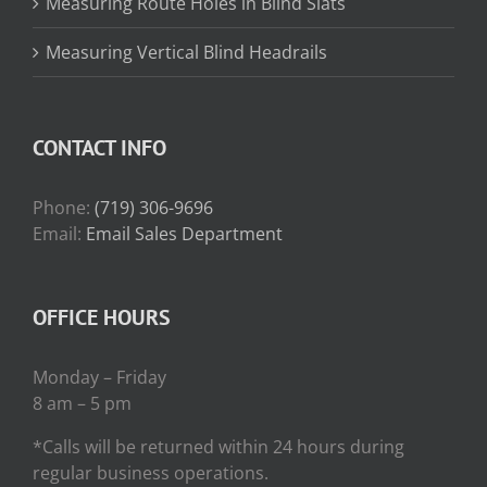
Measuring Route Holes in Blind Slats
Measuring Vertical Blind Headrails
CONTACT INFO
Phone:
(719) 306-9696
Email:
Email Sales Department
OFFICE HOURS
Monday – Friday
8 am – 5 pm
*Calls will be returned within 24 hours during
regular business operations.