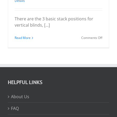
Details
There are the 3 basic stack positions for
vertical blinds, [...]
on
Read More
Comments Off
Vertical
Blind
Stack
Positions
HELPFUL LINKS
About Us
FAQ