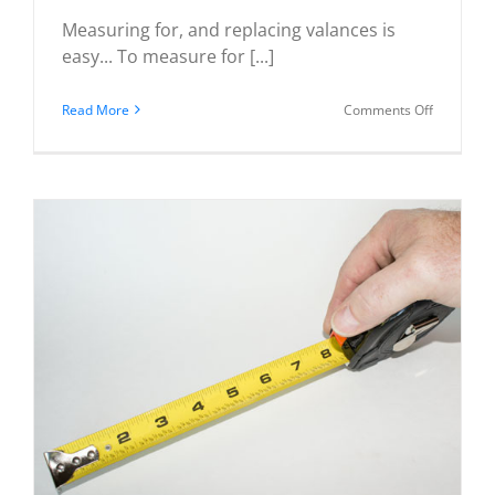
Measuring for, and replacing valances is
easy... To measure for [...]
on
Read More
Comments Off
How
to
Measure
for
Valances