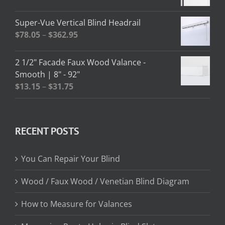
$208.95
range:
$2.58
Super-Vue Vertical Blind Headrail
through
Price
$
78.05
–
$
362.95
$13.02
range:
$78.05
2 1/2" Facade Faux Wood Valance -
through
Smooth | 8" - 92"
$362.95
Price
$
13.15
–
$
31.75
range:
$13.15
through
RECENT POSTS
$31.75
You Can Repair Your Blind
Wood / Faux Wood / Venetian Blind Diagram
How to Measure for Valances