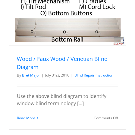
Wood / Faux Wood / Venetian Blind
Diagram
By
Bret Major
|
July 31st, 2016
|
Blind Repair Instruction
Use the above blind diagram to identify
window blind terminology [...]
on
Read More
Comments Off
Wood
/