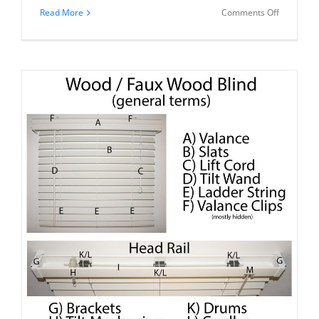
on
Read More
Comments Off
You
Can
Repair
Your
Blind