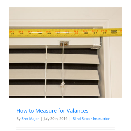
Faux
Wood
/
Venetian
Blind
Diagram
How to Measure for Valances
By
Bret Major
|
July 20th, 2016
|
Blind Repair Instruction