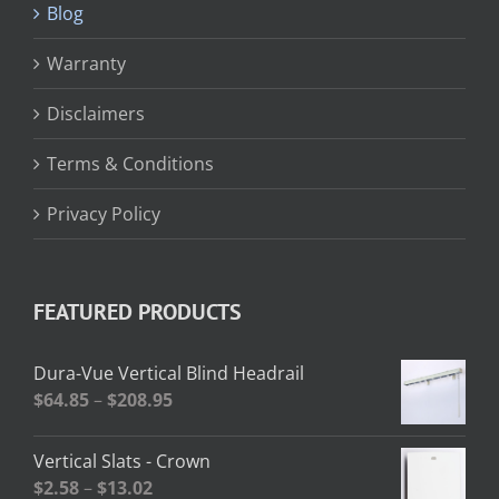
Blog
Warranty
Disclaimers
Terms & Conditions
Privacy Policy
FEATURED PRODUCTS
Dura-Vue Vertical Blind Headrail
Price
$
64.85
–
$
208.95
range:
$64.85
Vertical Slats - Crown
through
Price
$
2.58
–
$
13.02