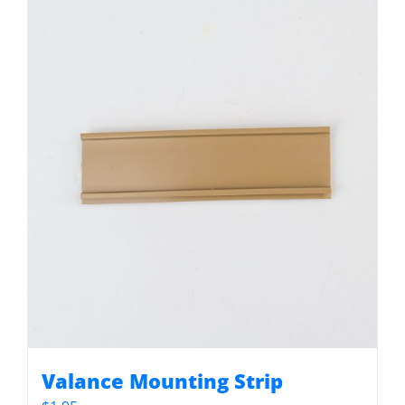
Valance Mounting Strip