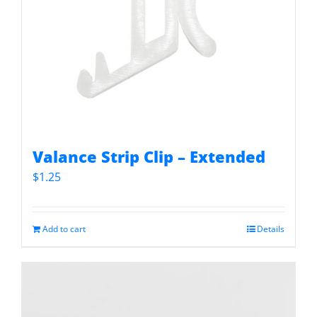
Valance Strip Clip – Extended
$
1.25
Add to cart
Details