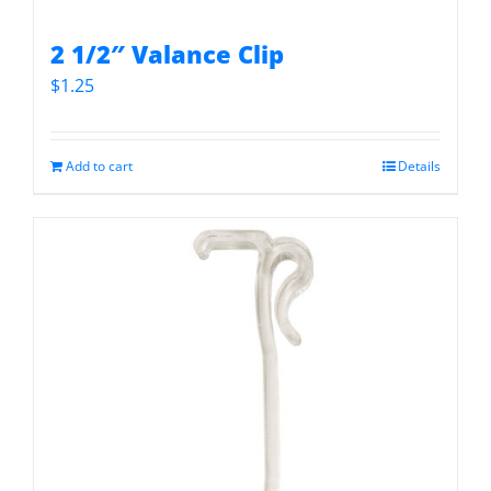
2 1/2″ Valance Clip
$
1.25
Add to cart
Details