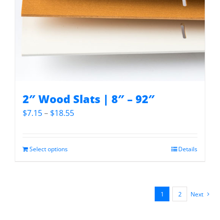
2″ Wood Slats | 8″ – 92″
Price
$
7.15
–
$
18.55
range:
$7.15
through
Select options
Details
$18.55
1
2
Next