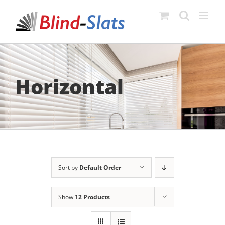
Skip
to
content
Horizontal
Sort by
Default Order
Show
12 Products