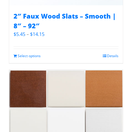
2″ Faux Wood Slats – Smooth |
8″ – 92″
Price
$
5.45
–
$
14.15
range:
$5.45
through
Select options
Details
$14.15