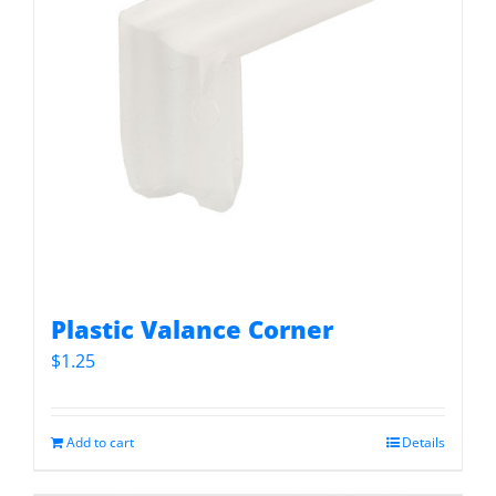
Plastic Valance Corner
$
1.25
Add to cart
Details