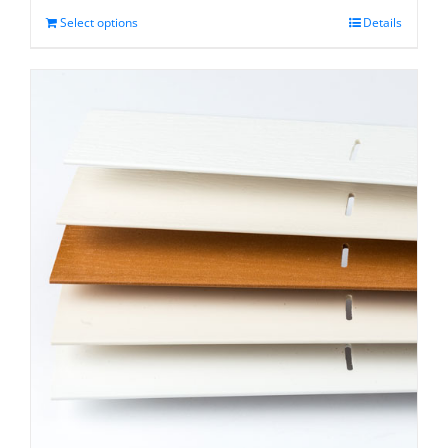
through
Select options
Details
$31.75