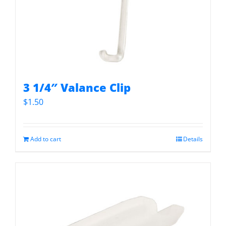
3 1/4″ Valance Clip
$
1.50
Add to cart
Details