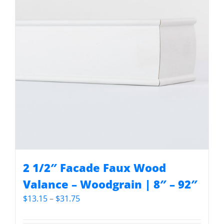
2 1/2″ Facade Faux Wood
Valance – Woodgrain | 8″ – 92″
Price
$
13.15
–
$
31.75
range:
$13.15