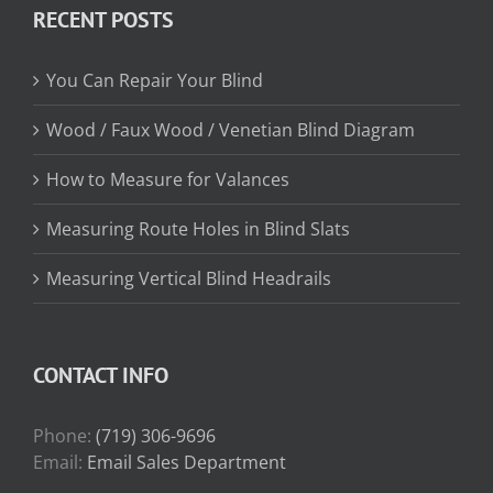
RECENT POSTS
$31.75
You Can Repair Your Blind
Wood / Faux Wood / Venetian Blind Diagram
How to Measure for Valances
Measuring Route Holes in Blind Slats
Measuring Vertical Blind Headrails
CONTACT INFO
Phone:
(719) 306-9696
Email:
Email Sales Department