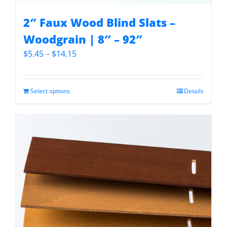
2″ Faux Wood Blind Slats –
Woodgrain | 8″ – 92″
Price
$
5.45
–
$
14.15
range:
$5.45
through
Select options
Details
$14.15