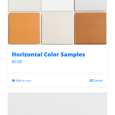
Horizontal Color Samples
$
0.00
Add to cart
Details