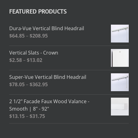
FEATURED PRODUCTS
Dura-Vue Vertical Blind Headrail
Price
$
64.85
–
$
208.95
range:
$64.85
Vertical Slats - Crown
through
Price
$
2.58
–
$
13.02
$208.95
range:
$2.58
Super-Vue Vertical Blind Headrail
through
Price
$
78.05
–
$
362.95
$13.02
range:
$78.05
2 1/2" Facade Faux Wood Valance -
through
Smooth | 8" - 92"
$362.95
Price
$
13.15
–
$
31.75
range:
$13.15
through