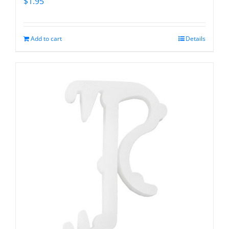
$
1.95
Add to cart
Details