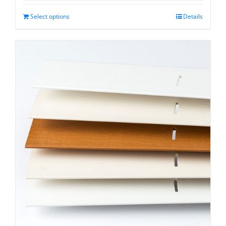
$13.15
through
Select options
Details
$31.75