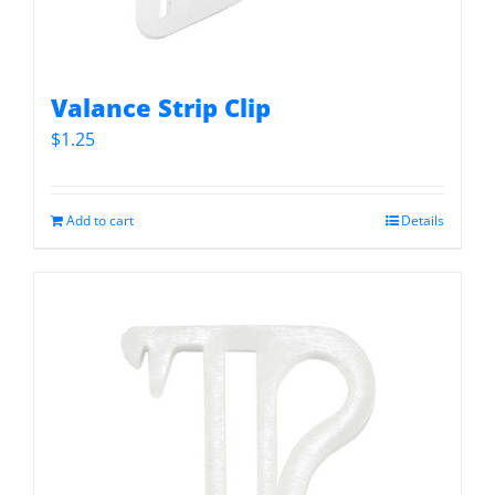
Valance Strip Clip
$
1.25
Add to cart
Details