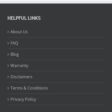
HELPFUL LINKS
About Us
FAQ
Blog
Warranty
Disclaimers
Terms & Conditions
Privacy Policy