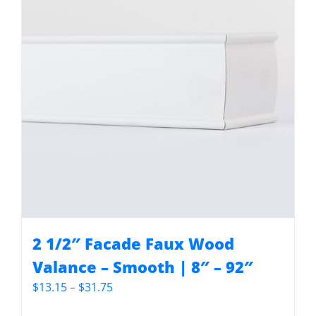
2 1/2″ Facade Faux Wood
Valance – Smooth | 8″ – 92″
Price
$
13.15
–
$
31.75
range: