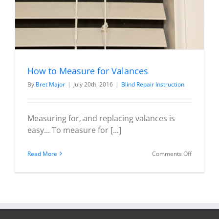
How to Measure for Valances
By
Bret Major
|
July 20th, 2016
|
Blind Repair Instruction
Measuring for, and replacing valances is
easy... To measure for [...]
on
Read More
Comments Off
How
to
Measure
for
Valances