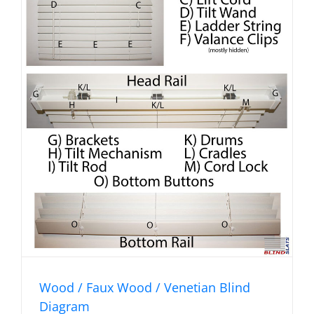
Wood / Faux Wood / Venetian Blind
Diagram