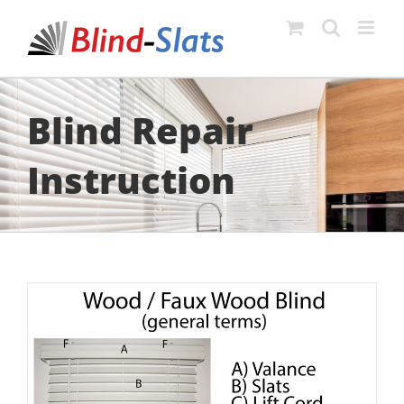
Skip
to
content
Blind Repair
Instruction