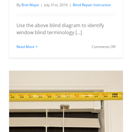
By
Bret Major
|
July 31st, 2016
|
Blind Repair Instruction
Use the above blind diagram to identify
window blind terminology [...]
on
Read More
Comments Off
Wood
/
Faux
Wood
/
Venetian
Blind
Diagram