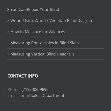
You Can Repair Your Blind
Wood / Faux Wood / Venetian Blind Diagram
How to Measure for Valances
Measuring Route Holes in Blind Slats
Measuring Vertical Blind Headrails
CONTACT INFO
Phone:
(719) 306-9696
Email:
Email Sales Department