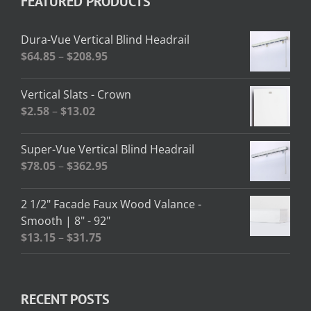
FEATURED PRODUCTS
Dura-Vue Vertical Blind Headrail
Price
$
64.85
–
$
208.95
range:
$64.85
Vertical Slats - Crown
through
Price
$
2.58
–
$
13.02
$208.95
range:
$2.58
Super-Vue Vertical Blind Headrail
through
Price
$
78.05
–
$
362.95
$13.02
range:
$78.05
2 1/2" Facade Faux Wood Valance -
through
Smooth | 8" - 92"
$362.95
Price
$
13.15
–
$
31.75
range:
$13.15
through
RECENT POSTS
$31.75