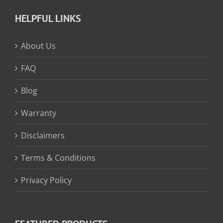
HELPFUL LINKS
About Us
FAQ
Blog
Warranty
Disclaimers
Terms & Conditions
Privacy Policy