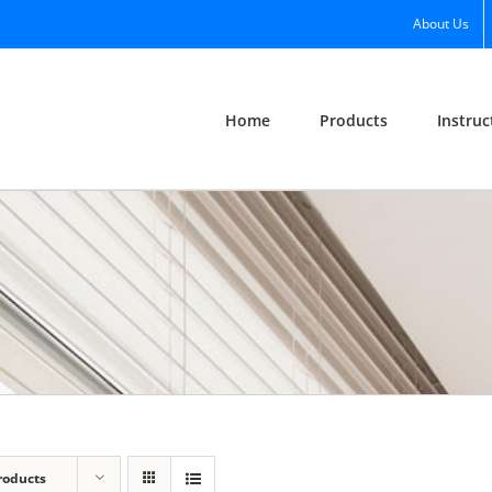
About Us
Home
Products
Instruc
roducts