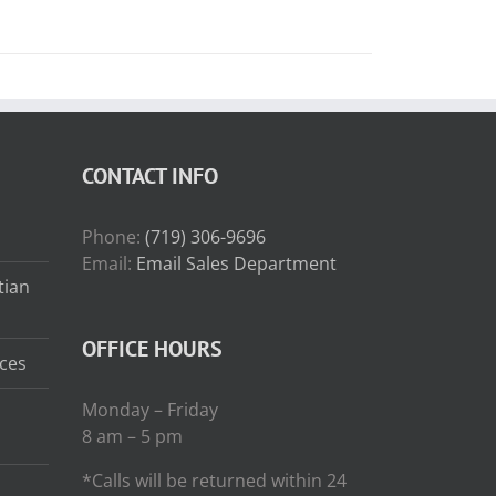
CONTACT INFO
Phone:
(719) 306-9696
Email:
Email Sales Department
tian
OFFICE HOURS
ces
Monday – Friday
8 am – 5 pm
*Calls will be returned within 24