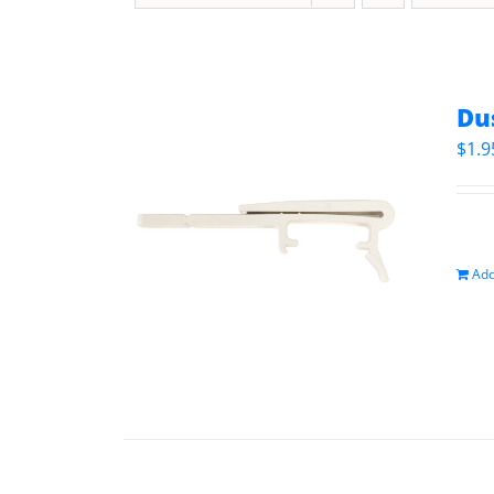
Du
$
1.9
Add