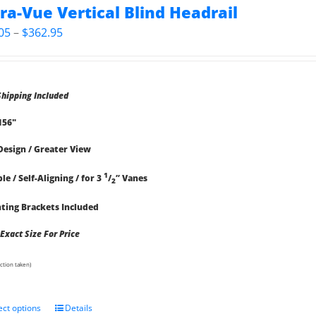
tra-Vue Vertical Blind Headrail
Price
05
–
$
362.95
range:
$78.05
through
Shipping Included
$362.95
 156"
Design / Greater View
1
le / Self-Aligning / for 3
/
” Vanes
2
ing Brackets Included
 Exact Size For Price
ction taken)
ect options
Details