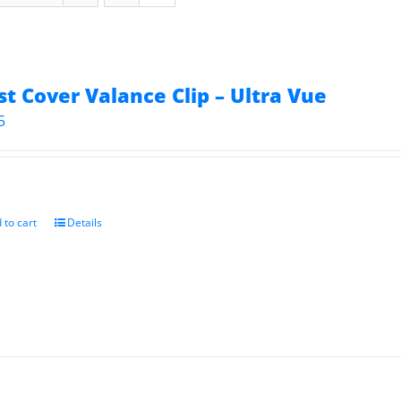
st Cover Valance Clip – Ultra Vue
5
 to cart
Details