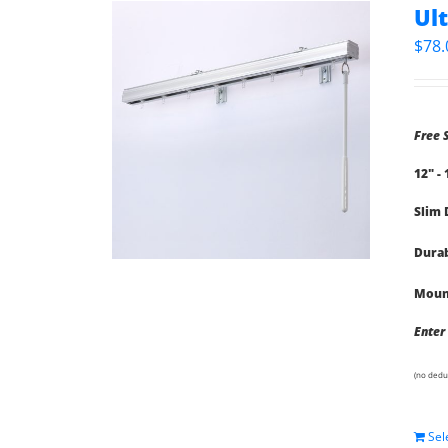
Ul
$
78.
Free 
12" -
Slim 
Durab
Mount
Enter
(no dedu
Sel