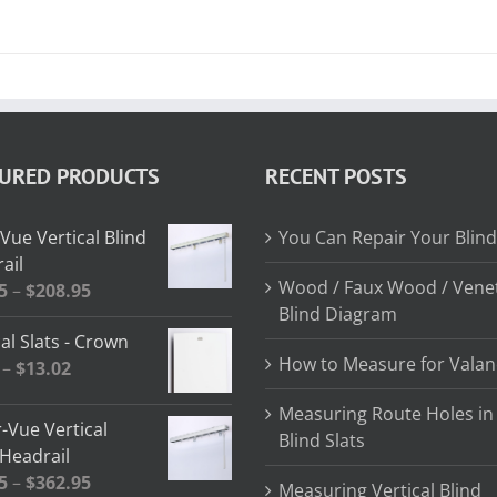
TURED PRODUCTS
RECENT POSTS
Vue Vertical Blind
You Can Repair Your Blind
ail
Wood / Faux Wood / Vene
Price
5
–
$
208.95
Blind Diagram
range:
al Slats - Crown
$64.85
How to Measure for Valan
Price
–
$
13.02
through
range:
$208.95
Measuring Route Holes in
$2.58
-Vue Vertical
Blind Slats
through
 Headrail
$13.02
Price
5
–
$
362.95
Measuring Vertical Blind