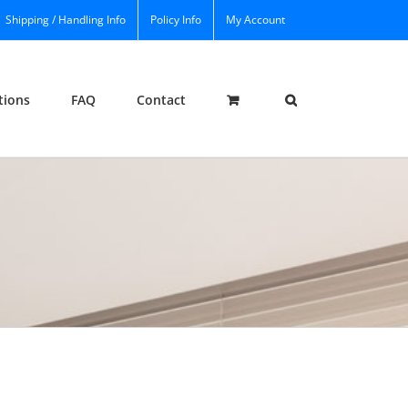
Shipping / Handling Info
Policy Info
My Account
tions
FAQ
Contact