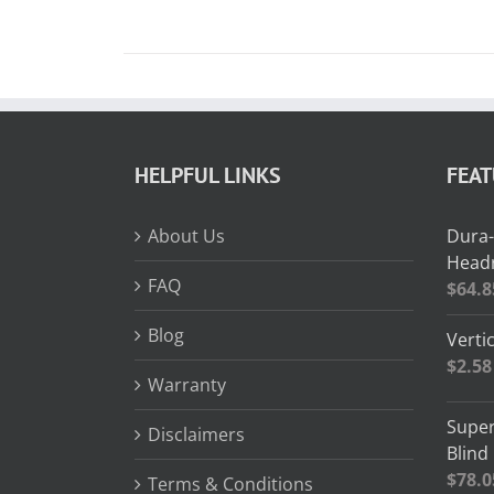
HELPFUL LINKS
FEA
About Us
Dura-
Headr
FAQ
$
64.8
Blog
Vertic
$
2.58
Warranty
Super
Disclaimers
Blind
$
78.0
Terms & Conditions