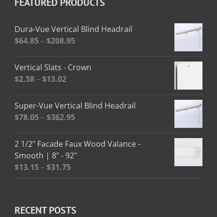
FEATURED PRODUCTS
Dura-Vue Vertical Blind Headrail
Price
$
64.85
–
$
208.95
range:
$64.85
Vertical Slats - Crown
through
Price
$
2.58
–
$
13.02
$208.95
range:
$2.58
Super-Vue Vertical Blind Headrail
through
Price
$
78.05
–
$
362.95
$13.02
range:
$78.05
2 1/2" Facade Faux Wood Valance -
through
Smooth | 8" - 92"
$362.95
Price
$
13.15
–
$
31.75
range:
$13.15
through
RECENT POSTS
$31.75