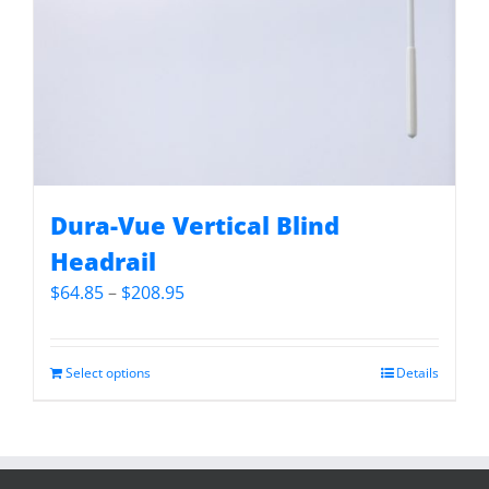
Dura-Vue Vertical Blind
Headrail
Price
$
64.85
–
$
208.95
range:
$64.85
through
Select options
Details
$208.95