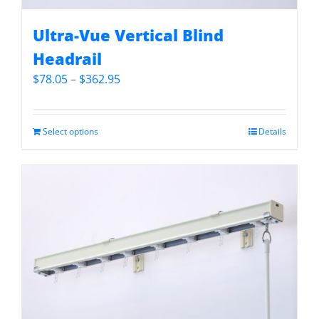
Ultra-Vue Vertical Blind
Headrail
Price
$
78.05
–
$
362.95
range:
$78.05
through
Select options
Details
$362.95