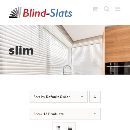
Skip
to
content
slim
Sort by
Default Order
Show
12 Products