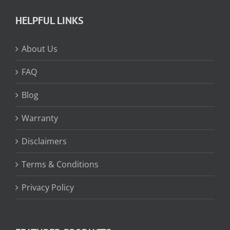
HELPFUL LINKS
About Us
FAQ
Blog
Warranty
Disclaimers
Terms & Conditions
Privacy Policy