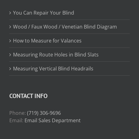
You Can Repair Your Blind
Wood / Faux Wood / Venetian Blind Diagram
How to Measure for Valances
Measuring Route Holes in Blind Slats
Measuring Vertical Blind Headrails
CONTACT INFO
Phone:
(719) 306-9696
Email:
Email Sales Department