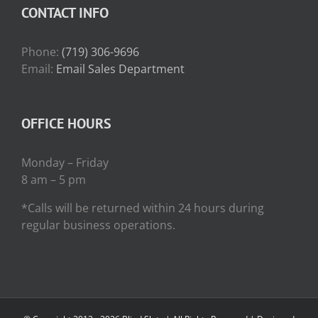
CONTACT INFO
Phone:
(719) 306-9696
Email:
Email Sales Department
OFFICE HOURS
Monday – Friday
8 am – 5 pm
*Calls will be returned within 24 hours during
regular business operations.