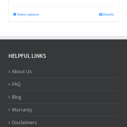
range:
$64.85
through
Select options
Details
$208.95
HELPFUL LINKS
About Us
FAQ
Blog
Warranty
Disclaimers