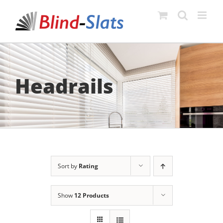
Skip
to
content
Headrails
Sort by
Rating
Show
12 Products