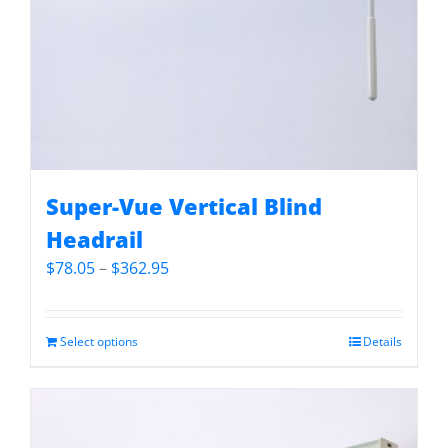
Super-Vue Vertical Blind
Headrail
Price
$
78.05
–
$
362.95
range:
$78.05
through
Select options
Details
$362.95