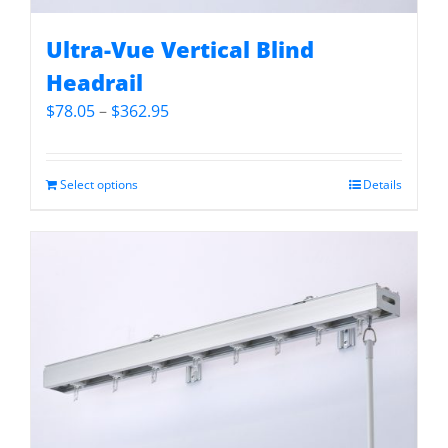
Ultra-Vue Vertical Blind
Headrail
Price
$
78.05
–
$
362.95
range:
$78.05
through
Select options
Details
$362.95