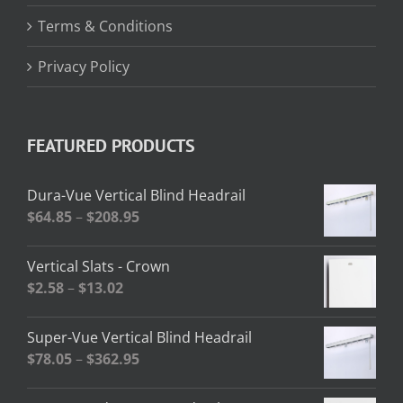
Terms & Conditions
Privacy Policy
FEATURED PRODUCTS
Dura-Vue Vertical Blind Headrail
Price
$
64.85
–
$
208.95
range:
$64.85
Vertical Slats - Crown
through
Price
$
2.58
–
$
13.02
$208.95
range:
$2.58
Super-Vue Vertical Blind Headrail
through
Price
$
78.05
–
$
362.95
$13.02
range:
$78.05