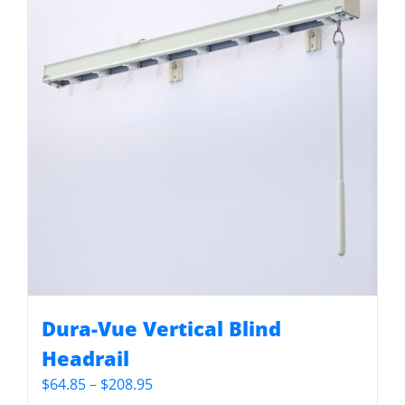
Dura-Vue Vertical Blind
Headrail
Price
$
64.85
–
$
208.95