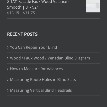
2 1/2" Facade Faux Wood Valance -
through
Smooth | 8" - 92"
$362.95
Price
$
13.15
–
$
31.75
range:
$13.15
through
RECENT POSTS
$31.75
You Can Repair Your Blind
Wood / Faux Wood / Venetian Blind Diagram
How to Measure for Valances
Measuring Route Holes in Blind Slats
Measuring Vertical Blind Headrails