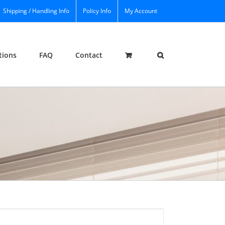
Shipping / Handling Info
Policy Info
My Account
tions
FAQ
Contact