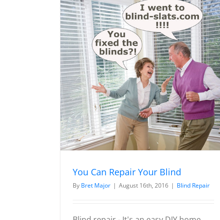
ur Blind
Wood / Faux Wood / Veneti
Blind Diagram
Blind Repair Instruction
You Can Repair Your Blind
By
Bret Major
|
August 16th, 2016
|
Blind Repair
Blind repair - It's an easy DIY home