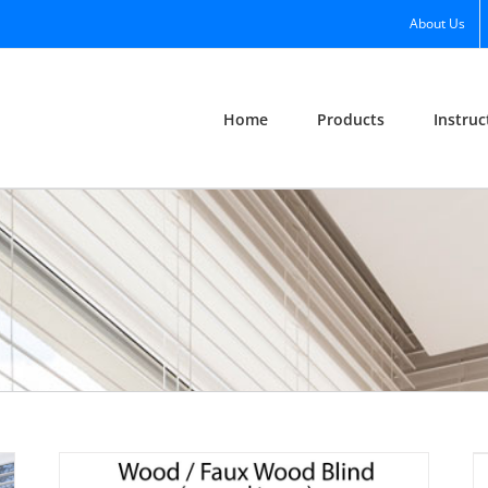
About Us
Home
Products
Instruc
Vertical Blind Diagram