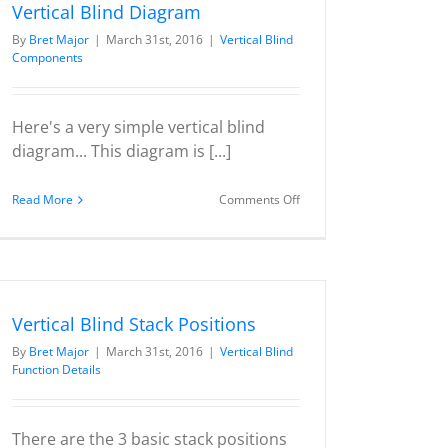
Vertical Blind Diagram
By
Bret Major
|
March 31st, 2016
|
Vertical Blind
Components
Here's a very simple vertical blind
diagram... This diagram is [...]
on
Read More
Comments Off
Vertical
Blind
Diagram
Vertical Blind Stack Positions
By
Bret Major
|
March 31st, 2016
|
Vertical Blind
Function Details
There are the 3 basic stack positions