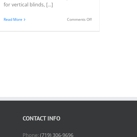
for vertical blinds, [...]
on
Read More
Comments Off
Vertical
Blind
Stack
Positions
CONTACT INFO
Phone:
(719) 306-9696