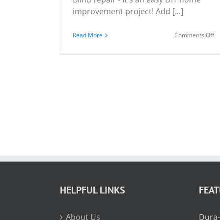
improvement project! Add [...]
o
Read More
Comments Off
Y
C
Re
Yo
Bl
HELPFUL LINKS
FEA
About Us
Dura-