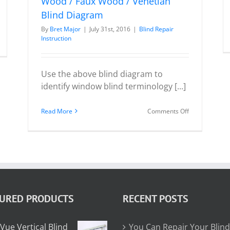
Wood / Faux Wood / Venetian
Blind Diagram
By
Bret Major
|
July 31st, 2016
|
Blind Repair
n
Instruction
ou
an
Use the above blind diagram to
pair
identify window blind terminology [...]
ur
ind
on
Read More
Comments Off
Wood
/
Faux
Wood
/
Venetian
TURED PRODUCTS
RECENT POSTS
Blind
Diagram
Vue Vertical Blind
You Can Repair Your Blind