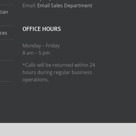
Email:
Email Sales Department
tian
OFFICE HOURS
ces
Monday – Friday
8 am – 5 pm
*Calls will be returned within 24
hours during regular business
operations.