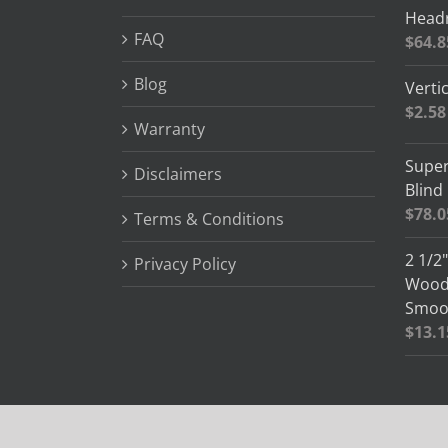
Headr
FAQ
$
64.8
Blog
Vertic
$
2.58
Warranty
Super
Disclaimers
Blind
$
78.0
Terms & Conditions
2 1/2
Privacy Policy
Wood 
Smoot
$
13.1
© Copyright 2012 -
2026 Blind Slats | All Rights Reserved