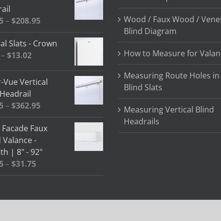
ail
Wood / Faux Wood / Vene
Price
5
–
$
208.95
Blind Diagram
range:
al Slats - Crown
$64.85
How to Measure for Valan
Price
–
$
13.02
through
range:
$208.95
Measuring Route Holes in
$2.58
-Vue Vertical
Blind Slats
through
 Headrail
$13.02
Price
5
–
$
362.95
Measuring Vertical Blind
range:
Headrails
" Facade Faux
$78.05
Valance -
through
h | 8" - 92"
$362.95
Price
5
–
$
31.75
range:
$13.15
through
$31.75
 | Designed By