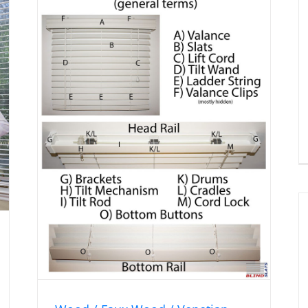
Vertical Blind Components
an