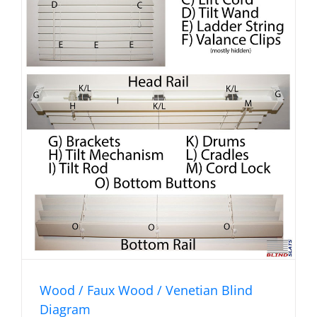
Wood / Faux Wood / Venetian Blind
Diagram