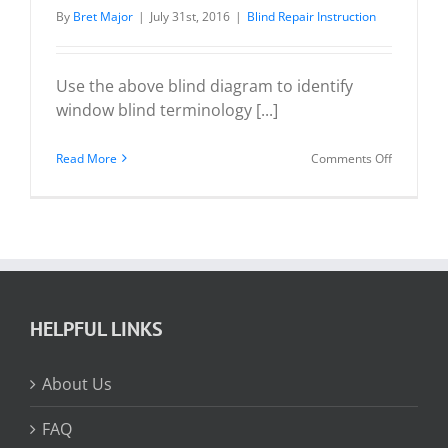
By
Bret Major
|
July 31st, 2016
|
Blind Repair Instruction
Use the above blind diagram to identify
window blind terminology [...]
on
Read More
Comments Off
Wood
/
Faux
Wood
/
Venetian
HELPFUL LINKS
Blind
Diagram
About Us
FAQ