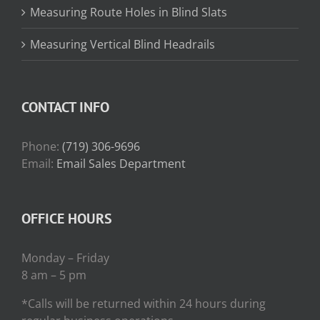
Measuring Route Holes in Blind Slats
Measuring Vertical Blind Headrails
CONTACT INFO
Phone:
(719) 306-9696
Email:
Email Sales Department
OFFICE HOURS
Monday – Friday
8 am – 5 pm
*Calls will be returned within 24 hours during