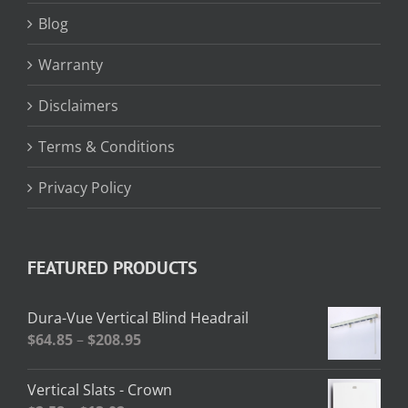
Blog
Warranty
Disclaimers
Terms & Conditions
Privacy Policy
FEATURED PRODUCTS
Dura-Vue Vertical Blind Headrail
Price
$
64.85
–
$
208.95
range:
$64.85
Vertical Slats - Crown
through