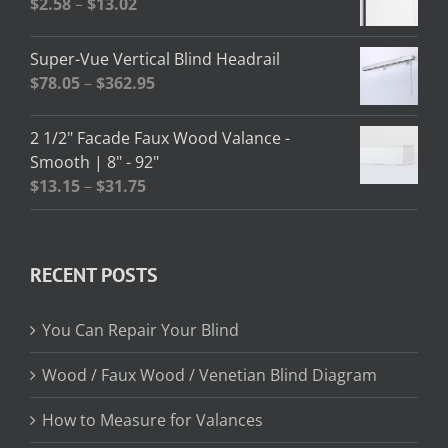
Price
$
2.58
–
$
13.02
$208.95
range:
$2.58
Super-Vue Vertical Blind Headrail
through
Price
$
78.05
–
$
362.95
$13.02
range:
$78.05
2 1/2" Facade Faux Wood Valance -
through
Smooth | 8" - 92"
$362.95
Price
$
13.15
–
$
31.75
range:
$13.15
through
RECENT POSTS
$31.75
You Can Repair Your Blind
Wood / Faux Wood / Venetian Blind Diagram
How to Measure for Valances