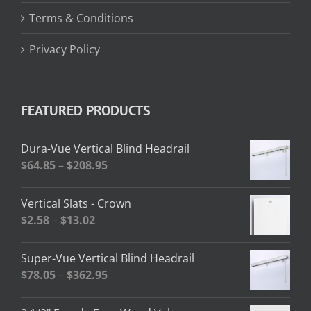
Terms & Conditions
Privacy Policy
FEATURED PRODUCTS
Dura-Vue Vertical Blind Headrail
Price
$
64.85
–
$
208.95
range:
$64.85
Vertical Slats - Crown
through
Price
$
2.58
–
$
13.02
$208.95
range:
$2.58
Super-Vue Vertical Blind Headrail
through
Price
$
78.05
–
$
362.95
$13.02
range:
$78.05