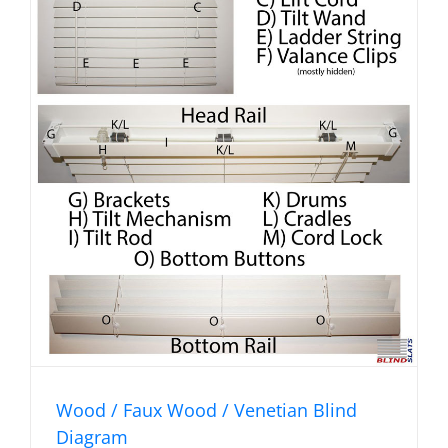
Wood / Faux Wood / Venetian Blind
Diagram