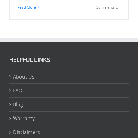
on
Read More
Comments Off
Vertical
Blind
Diagram
HELPFUL LINKS
About Us
FAQ
Blog
Warranty
Disclaimers