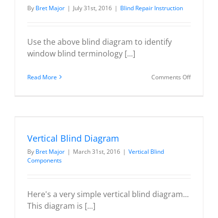
By
Bret Major
|
July 31st, 2016
|
Blind Repair Instruction
Use the above blind diagram to identify
window blind terminology [...]
on
Read More
Comments Off
Wood
/
Faux
Wood
/
Vertical Blind Diagram
Venetian
By
Bret Major
|
March 31st, 2016
|
Vertical Blind
Blind
Components
Diagram
Here's a very simple vertical blind diagram...
This diagram is [...]