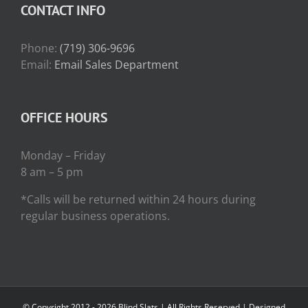
CONTACT INFO
Phone:
(719) 306-9696
Email:
Email Sales Department
OFFICE HOURS
Monday – Friday
8 am – 5 pm
*Calls will be returned within 24 hours during
regular business operations.
© Copyright 2012 -
2026 Blind Slats | All Rights Reserved | Designed