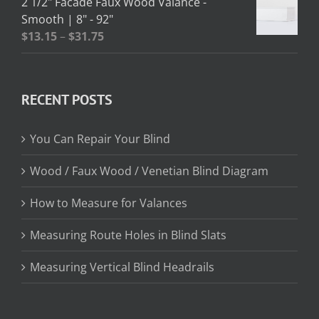
2 1/2" Facade Faux Wood Valance -
through
Smooth | 8" - 92"
$362.95
Price
$
13.15
–
$
31.75
range:
$13.15
through
RECENT POSTS
$31.75
You Can Repair Your Blind
Wood / Faux Wood / Venetian Blind Diagram
How to Measure for Valances
Measuring Route Holes in Blind Slats
Measuring Vertical Blind Headrails