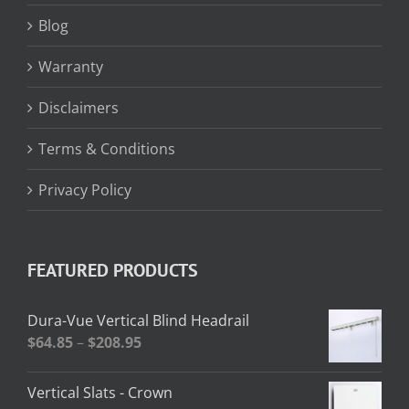
Blog
Warranty
Disclaimers
Terms & Conditions
Privacy Policy
FEATURED PRODUCTS
Dura-Vue Vertical Blind Headrail
Price
$
64.85
–
$
208.95
range:
$64.85
Vertical Slats - Crown
through