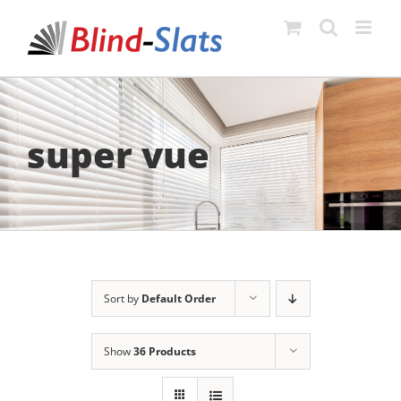
Skip
to
content
super vue
Sort by
Default Order
Show
36 Products