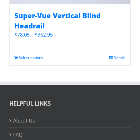
Super-Vue Vertical Blind
Headrail
Price
$
78.05
–
$
362.95
range:
$78.05
through
Select options
Details
$362.95
HELPFUL LINKS
About Us
FAQ