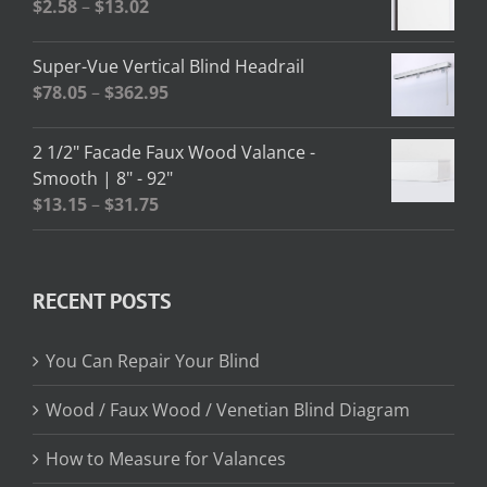
Price
$
2.58
–
$
13.02
$208.95
range:
$2.58
Super-Vue Vertical Blind Headrail
through
Price
$
78.05
–
$
362.95
$13.02
range:
$78.05
2 1/2" Facade Faux Wood Valance -
through
Smooth | 8" - 92"
$362.95
Price
$
13.15
–
$
31.75
range:
$13.15
through
RECENT POSTS
$31.75
You Can Repair Your Blind
Wood / Faux Wood / Venetian Blind Diagram
How to Measure for Valances