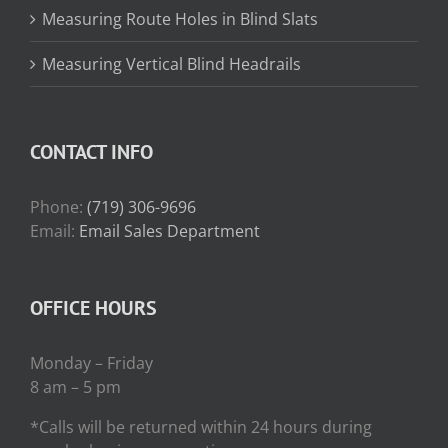
Measuring Route Holes in Blind Slats
Measuring Vertical Blind Headrails
CONTACT INFO
Phone:
(719) 306-9696
Email:
Email Sales Department
OFFICE HOURS
Monday – Friday
8 am – 5 pm
*Calls will be returned within 24 hours during