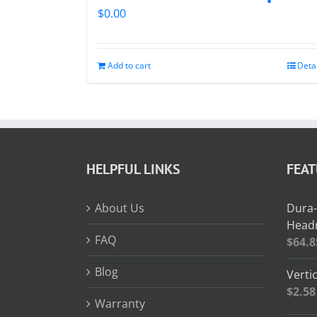
$
0.00
Add to cart
Deta
HELPFUL LINKS
FEA
About Us
Dura-
Headr
FAQ
$
64.8
Blog
Vertic
$
2.58
Warranty