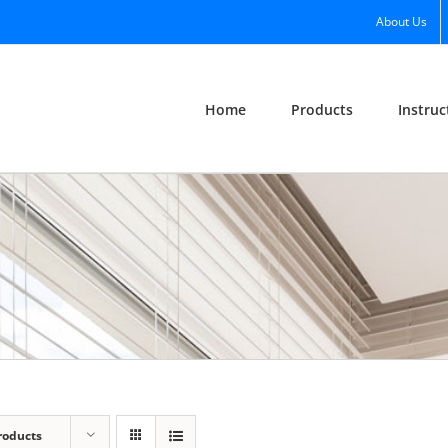
About Us
Home
Products
Instruc
roducts