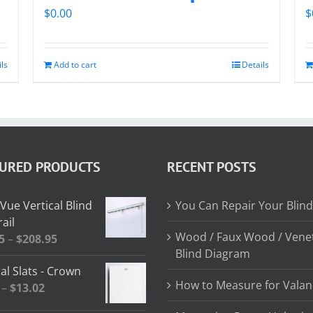
$
0.00
$
ils
Add to cart
Details
TURED PRODUCTS
RECENT POSTS
Vue Vertical Blind
You Can Repair Your Blind
ail
Wood / Faux Wood / Vene
Price
5
–
$
208.95
Blind Diagram
range:
al Slats - Crown
$64.85
How to Measure for Valan
Price
–
$
13.02
through
range:
$208.95