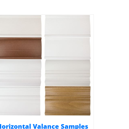
Horizontal Valance Samples