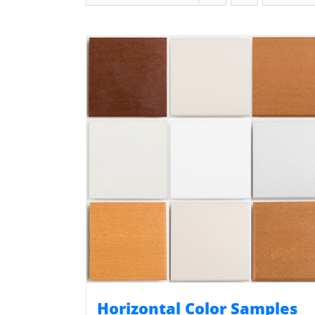
Horizontal Color Samples