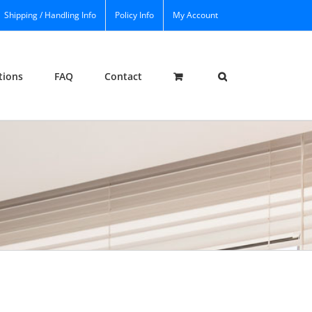
Shipping / Handling Info
Policy Info
My Account
tions
FAQ
Contact