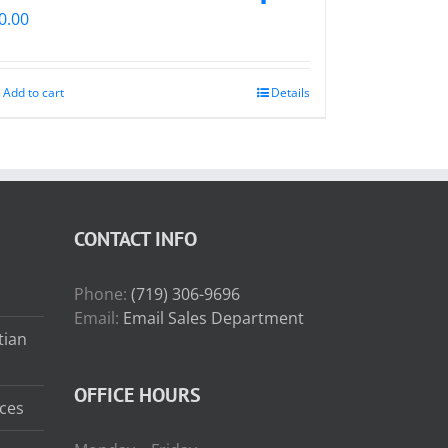
0.00
Add to cart
Details
CONTACT INFO
Phone:
(719) 306-9696
Email:
Email Sales Department
tian
OFFICE HOURS
ces