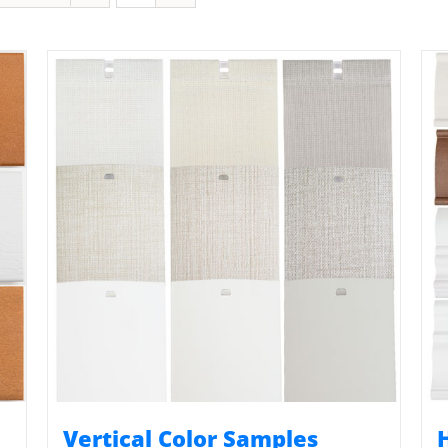
Vertical Color Samples