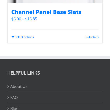
Channel Panel Base Slats
Price
$
6.00
–
$
16.85
range:
$6.00
through
Select options
Details
$16.85
HELPFUL LINKS
About Us
FAQ
Blog