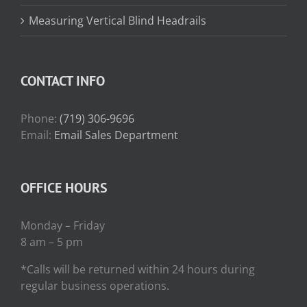
Measuring Vertical Blind Headrails
CONTACT INFO
Phone:
(719) 306-9696
Email:
Email Sales Department
OFFICE HOURS
Monday – Friday
8 am – 5 pm
*Calls will be returned within 24 hours during
regular business operations.