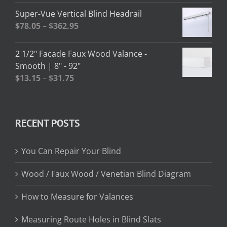
$2.58
Super-Vue Vertical Blind Headrail
through
Price
$
78.05
–
$
362.95
$13.02
range:
$78.05
2 1/2" Facade Faux Wood Valance -
through
Smooth | 8" - 92"
$362.95
Price
$
13.15
–
$
31.75
range:
$13.15
through
RECENT POSTS
$31.75
You Can Repair Your Blind
Wood / Faux Wood / Venetian Blind Diagram
How to Measure for Valances
Measuring Route Holes in Blind Slats