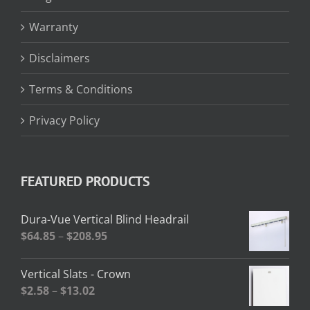
Warranty
Disclaimers
Terms & Conditions
Privacy Policy
FEATURED PRODUCTS
Dura-Vue Vertical Blind Headrail
Price
$
64.85
–
$
208.95
range:
$64.85
Vertical Slats - Crown
through
Price
$
2.58
–
$
13.02
$208.95
range: