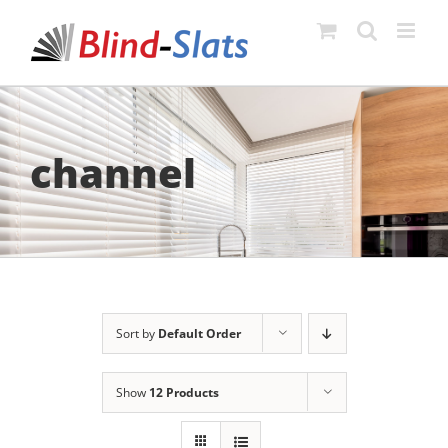
Skip
to
content
channel
Sort by
Default Order
Show
12 Products