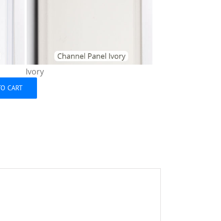
Ivory
TO CART