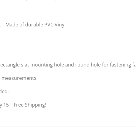
 – Made of durable PVC Vinyl.
rectangle slat mounting hole and round hole for fastening fa
nt measurements.
ded.
y 15 – Free Shipping!