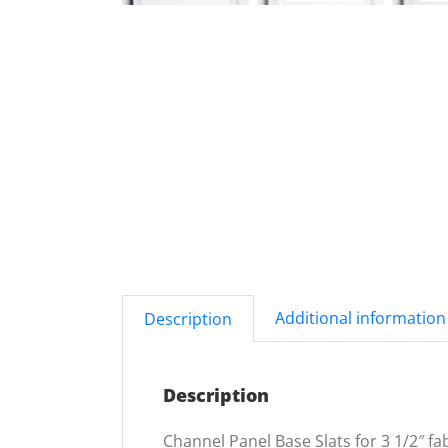
Additional information
Description
Description
Channel Panel Base Slats for 3 1/2″ fab