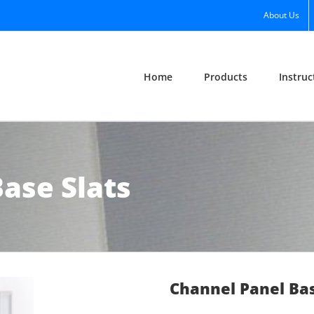
About Us
Home
Products
Instruc
ase Slats
Channel Panel Bas