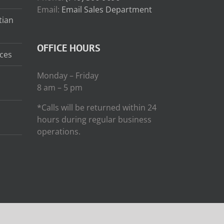
Email:
Email Sales Department
tian
OFFICE HOURS
ces
Monday – Friday
8 am – 5 pm
*Calls will be returned within 24
hours during regular business
operations.