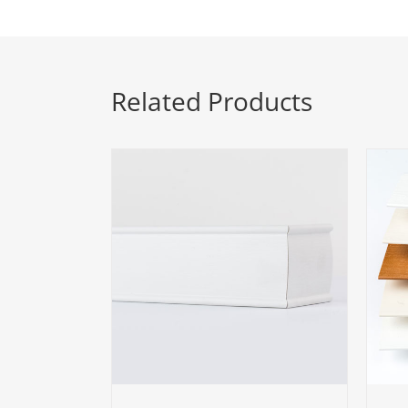
Related Products