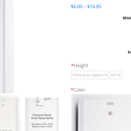
Price
$
6.00
–
$
16.85
range:
Mini
$6.00
through
$16.85
F
*
Height
*
Color