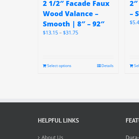
2 1/2″ Facade Faux
2″
Wood Valance –
– 
Smooth | 8″ – 92″
$
5.
Price
$
13.15
–
$
31.75
range:
$13.15
through
$31.75
Select options
Details
Se
HELPFUL LINKS
FEA
About Us
Dura-