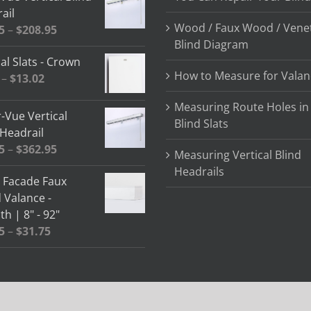
ail
Wood / Faux Wood / Vene
Price
5
–
$
208.95
Blind Diagram
range:
al Slats - Crown
$64.85
How to Measure for Valan
Price
–
$
13.02
through
range:
$208.95
Measuring Route Holes in
$2.58
-Vue Vertical
Blind Slats
through
 Headrail
$13.02
Price
5
–
$
362.95
Measuring Vertical Blind
range:
Headrails
" Facade Faux
$78.05
Valance -
through
h | 8" - 92"
$362.95
Price
5
–
$
31.75
range:
$13.15
through
$31.75
 | Designed By