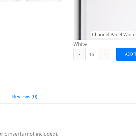
White
ADD 
Channel
Panel
Base
Slats
quantity
Reviews (0)
ric inserts (not included).