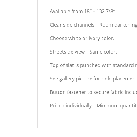
Available from 18″ – 132 7/8″.
Clear side channels – Room darkening
Choose white or ivory color.
Streetside view – Same color.
Top of slat is punched with standard 
See gallery picture for hole placeme
Button fastener to secure fabric inclu
Priced individually – Minimum quantit