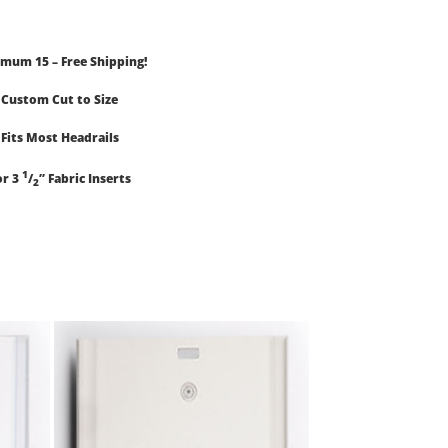
mum 15 – Free Shipping!
Custom Cut to Size
Fits Most Headrails
1
or 3
/
” Fabric Inserts
2