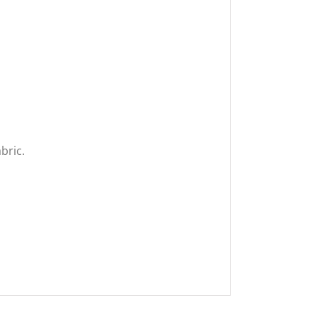
bric.