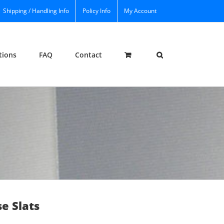
Shipping / Handling Info
Policy Info
My Account
tions
FAQ
Contact
e Slats