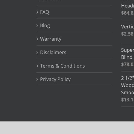
Headr
FAQ
$
64.8
Blog
Vertic
$
2.58
Warranty
Super
Disclaimers
Blind
$
78.0
Terms & Conditions
2 1/2
Privacy Policy
Wood 
Smoot
$
13.1
© Copyright 2012 -
2026 Blind Slats | All Rights Reserved