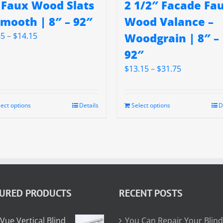
 Faux Wood Slats
2 1/2″ Facade Fa
Smooth | 8″ – 92″
Wood Valance –
Price
45
–
$
14.15
Woodgrain | 8″ –
range:
92″
$5.45
Price
$
13.15
–
$
31.75
through
range:
$14.15
$13.15
through
lect options
Details
Select options
D
$31.75
TURED PRODUCTS
RECENT POSTS
Vue Vertical Blind
You Can Repair Your Blind