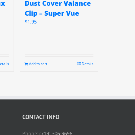
ux
Dust Cover Valance
Clip – Super Vue
$
1.95
etails
Add to cart
Details
CONTACT INFO
Phone:
(719) 306-9696