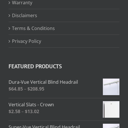
Warranty
Disclaimers
Terms & Conditions
Privacy Policy
FEATURED PRODUCTS
Dura-Vue Vertical Blind Headrail
Price
$
64.85
–
$
208.95
range:
$64.85
Vertical Slats - Crown
through
Price
$
2.58
–
$
13.02
$208.95
range:
$2.58
Super-Vue Vertical Blind Headrail