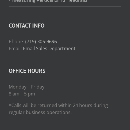
CONTACT INFO
Phone:
(719) 306-9696
Email:
Email Sales Department
OFFICE HOURS
Monday – Friday
8 am – 5 pm
*Calls will be returned within 24 hours during
regular business operations.