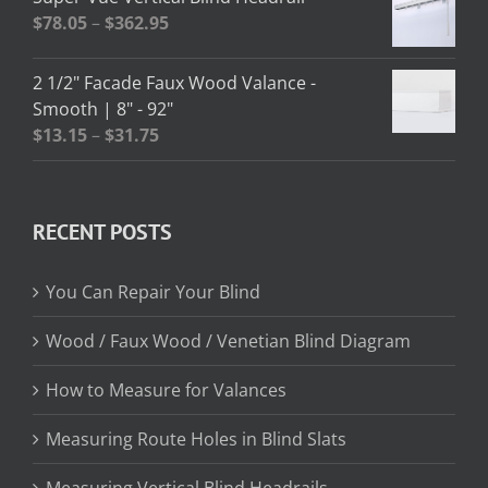
through
Price
$
78.05
–
$
362.95
$13.02
range:
$78.05
2 1/2" Facade Faux Wood Valance -
through
Smooth | 8" - 92"
$362.95
Price
$
13.15
–
$
31.75
range:
$13.15
through
RECENT POSTS
$31.75
You Can Repair Your Blind
Wood / Faux Wood / Venetian Blind Diagram
How to Measure for Valances
Measuring Route Holes in Blind Slats
Measuring Vertical Blind Headrails