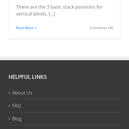
There are the 3 basic stack positions for
vertical blinds, [...]
on
Read More
Comments Off
Vertical
Blind
Stack
Positions
HELPFUL LINKS
About Us
FAQ
Blog