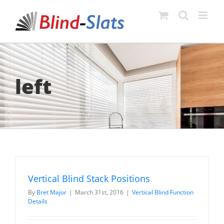
Skip
to
content
left
Vertical Blind Stack Positions
By
Bret Major
|
March 31st, 2016
|
Vertical Blind Function
Details