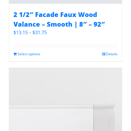
2 1/2″ Facade Faux Wood
Valance – Smooth | 8″ – 92″
Price
$
13.15
–
$
31.75
range:
$13.15
through
Select options
Details
$31.75