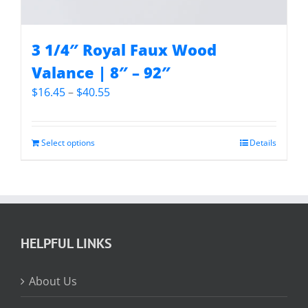
3 1/4″ Royal Faux Wood
Valance | 8″ – 92″
Price
$
16.45
–
$
40.55
range:
$16.45
through
Select options
Details
$40.55
HELPFUL LINKS
About Us