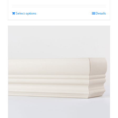
range:
$78.05
through
Select options
Details
$362.95