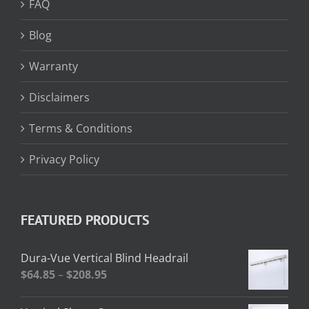
FAQ
Blog
Warranty
Disclaimers
Terms & Conditions
Privacy Policy
FEATURED PRODUCTS
Dura-Vue Vertical Blind Headrail
Price
$
64.85
–
$
208.95
range:
$64.85