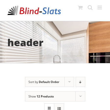
Skip
to
content
header
Sort by
Default Order
Show
12 Products