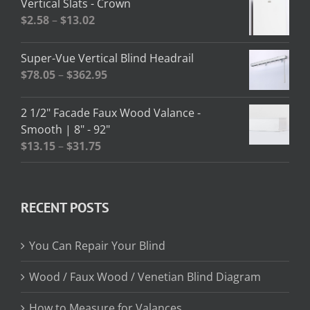
Vertical Slats - Crown
through
Price
$
2.58
–
$
13.02
$208.95
range:
$2.58
Super-Vue Vertical Blind Headrail
through
Price
$
78.05
–
$
362.95
$13.02
range:
$78.05
2 1/2" Facade Faux Wood Valance -
through
Smooth | 8" - 92"
$362.95
Price
$
13.15
–
$
31.75
range:
$13.15
through
RECENT POSTS
$31.75
You Can Repair Your Blind
Wood / Faux Wood / Venetian Blind Diagram
How to Measure for Valances