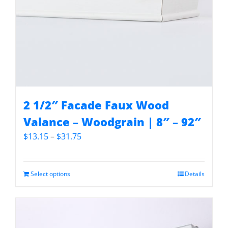
2 1/2″ Facade Faux Wood
Valance – Woodgrain | 8″ – 92″
Price
$
13.15
–
$
31.75
range:
$13.15
through
Select options
Details
$31.75