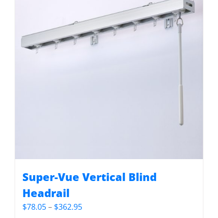
Super-Vue Vertical Blind
Headrail
Price
$
78.05
–
$
362.95