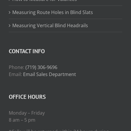
Measuring Route Holes in Blind Slats
Measuring Vertical Blind Headrails
CONTACT INFO
Phone:
(719) 306-9696
Email:
Email Sales Department
OFFICE HOURS
Monday – Friday
8 am – 5 pm