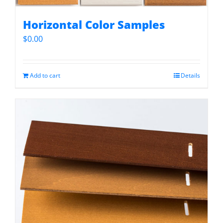
Horizontal Color Samples
$
0.00
Add to cart
Details