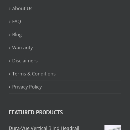
About Us
FAQ
Blog
Warranty
Disclaimers
Terms & Conditions
Privacy Policy
FEATURED PRODUCTS
Dura-Vue Vertical Blind Headrail