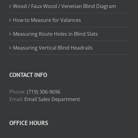
Wood / Faux Wood / Venetian Blind Diagram
How to Measure for Valances
Measuring Route Holes in Blind Slats
Measuring Vertical Blind Headrails
CONTACT INFO
Phone:
(719) 306-9696
Email:
Email Sales Department
OFFICE HOURS