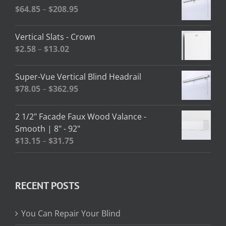
Price
$
64.85
–
$
208.95
range:
$64.85
Vertical Slats - Crown
through
Price
$
2.58
–
$
13.02
$208.95
range:
$2.58
Super-Vue Vertical Blind Headrail
through
Price
$
78.05
–
$
362.95
$13.02
range:
$78.05
2 1/2" Facade Faux Wood Valance -
through
Smooth | 8" - 92"
$362.95
Price
$
13.15
–
$
31.75
range:
$13.15
through
RECENT POSTS
$31.75
You Can Repair Your Blind