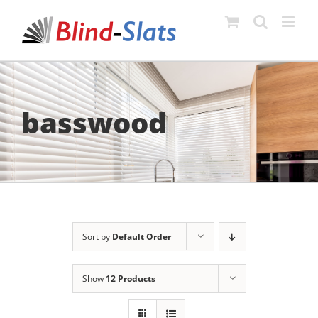
Skip
to
content
basswood
Sort by
Default Order
Show
12 Products