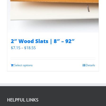
2″ Wood Slats | 8″ – 92″
Price
$
7.15
–
$
18.55
range:
$7.15
through
Select options
Details
$18.55
HELPFUL LINKS