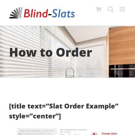
Skip
to
content
How to Order
[title text=”Slat Order Example”
style=”center”]