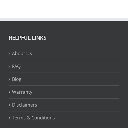
HELPFUL LINKS
About Us
FAQ
Blog
Warranty
Disclaimers
Terms & Conditions