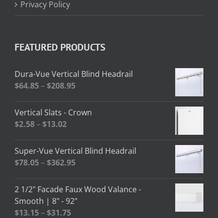
Privacy Policy
FEATURED PRODUCTS
Dura-Vue Vertical Blind Headrail
Price
$
64.85
–
$
208.95
range:
$64.85
Vertical Slats - Crown
through
Price
$
2.58
–
$
13.02
$208.95
range:
$2.58
Super-Vue Vertical Blind Headrail
through
Price
$
78.05
–
$
362.95
$13.02
range:
$78.05
2 1/2" Facade Faux Wood Valance -
through
Smooth | 8" - 92"
$362.95
Price
$
13.15
–
$
31.75