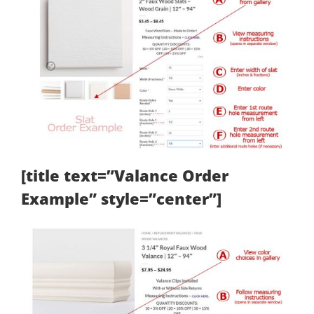
[title text=”Valance Order
Example” style=”center”]