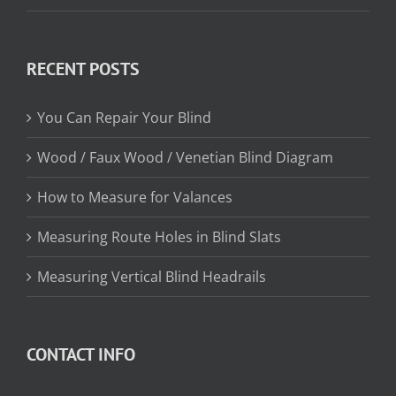
range:
$13.15
through
RECENT POSTS
$31.75
You Can Repair Your Blind
Wood / Faux Wood / Venetian Blind Diagram
How to Measure for Valances
Measuring Route Holes in Blind Slats
Measuring Vertical Blind Headrails
CONTACT INFO