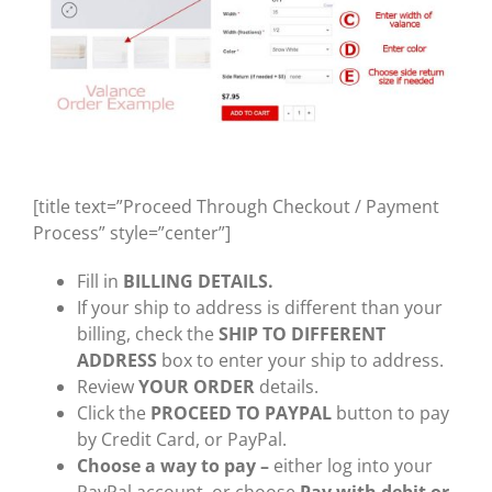
[title text=”Proceed Through Checkout / Payment
Process” style=”center”]
Fill in
BILLING DETAILS.
If your ship to address is different than your
billing, check the
SHIP TO DIFFERENT
ADDRESS
box to enter your ship to address.
Review
YOUR ORDER
details.
Click the
PROCEED TO PAYPAL
button to pay
by Credit Card, or PayPal.
Choose a way to pay –
either log into your
PayPal account, or choose
Pay with debit or