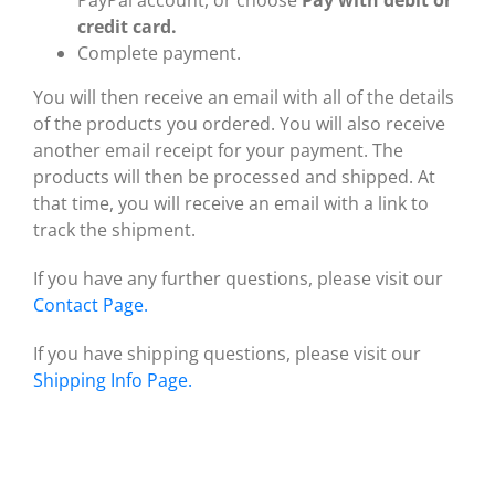
credit card.
Complete payment.
You will then receive an email with all of the details
of the products you ordered. You will also receive
another email receipt for your payment. The
products will then be processed and shipped. At
that time, you will receive an email with a link to
track the shipment.
If you have any further questions, please visit our
Contact Page.
If you have shipping questions, please visit our
Shipping Info Page.