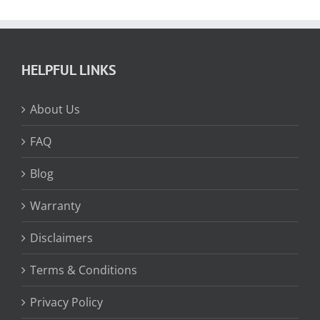
HELPFUL LINKS
About Us
FAQ
Blog
Warranty
Disclaimers
Terms & Conditions
Privacy Policy