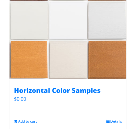
Horizontal Color Samples
$
0.00
Add to cart
Details