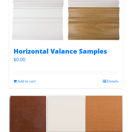
Horizontal Valance Samples
$
0.00
Add to cart
Details