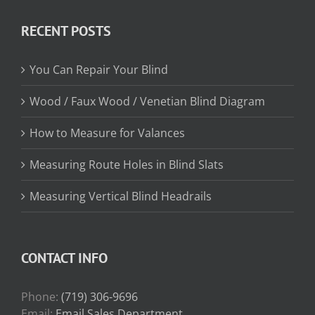
$13.15
through
RECENT POSTS
$31.75
You Can Repair Your Blind
Wood / Faux Wood / Venetian Blind Diagram
How to Measure for Valances
Measuring Route Holes in Blind Slats
Measuring Vertical Blind Headrails
CONTACT INFO
Phone:
(719) 306-9696
Email:
Email Sales Department