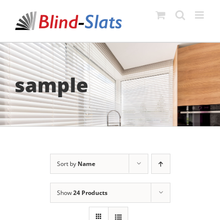
Skip
to
content
sample
Sort by
Name
Show
24 Products