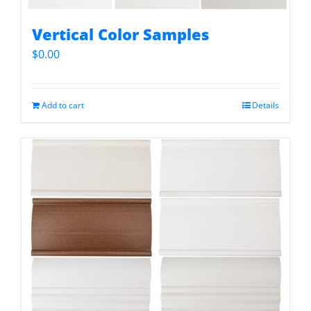
Vertical Color Samples
$
0.00
Add to cart
Details