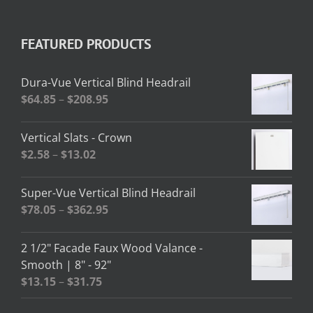
FEATURED PRODUCTS
Dura-Vue Vertical Blind Headrail
Price
$
64.85
–
$
208.95
range:
$64.85
Vertical Slats - Crown
through
Price
$
2.58
–
$
13.02
$208.95
range:
$2.58
Super-Vue Vertical Blind Headrail
through
Price
$
78.05
–
$
362.95
$13.02
range:
$78.05
2 1/2" Facade Faux Wood Valance -
through
Smooth | 8" - 92"
$362.95
Price
$
13.15
–
$
31.75
range: