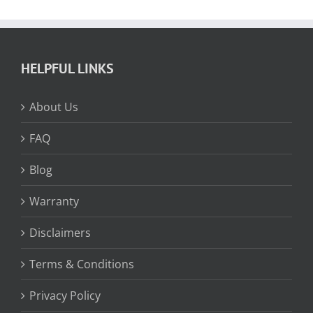
HELPFUL LINKS
About Us
FAQ
Blog
Warranty
Disclaimers
Terms & Conditions
Privacy Policy