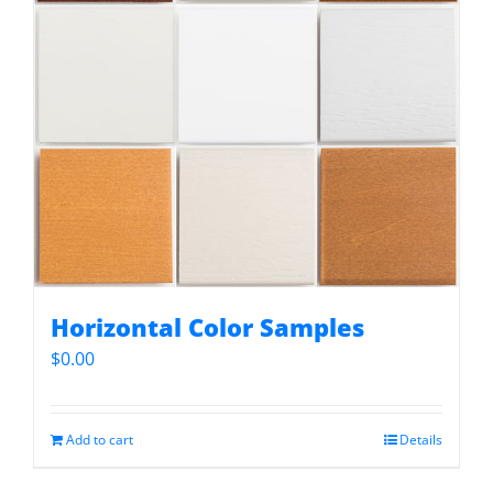
Horizontal Color Samples
$
0.00
Add to cart
Details