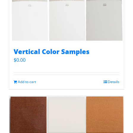
Vertical Color Samples
$
0.00
Add to cart
Details