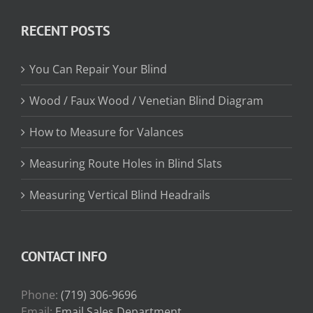
$13.15
through
RECENT POSTS
$31.75
You Can Repair Your Blind
Wood / Faux Wood / Venetian Blind Diagram
How to Measure for Valances
Measuring Route Holes in Blind Slats
Measuring Vertical Blind Headrails
CONTACT INFO
Phone:
(719) 306-9696
Email:
Email Sales Department