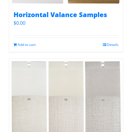
Horizontal Valance Samples
$
0.00
Add to cart
Details