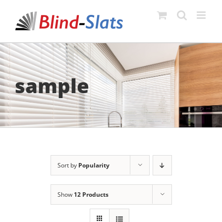
Skip
to
content
sample
Sort by
Popularity
Show
12 Products