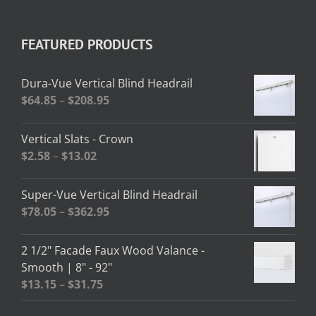
FEATURED PRODUCTS
Dura-Vue Vertical Blind Headrail
Price
$
64.85
–
$
208.95
range:
$64.85
Vertical Slats - Crown
through
Price
$
2.58
–
$
13.02
$208.95
range:
$2.58
Super-Vue Vertical Blind Headrail
through
Price
$
78.05
–
$
362.95
$13.02
range:
$78.05
2 1/2" Facade Faux Wood Valance -
through
Smooth | 8" - 92"
$362.95
Price
$
13.15
–
$
31.75
range: