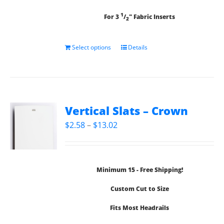
1
For 3
/
" Fabric Inserts
2
Select options
Details
Vertical Slats – Crown
Price
$
2.58
–
$
13.02
range:
$2.58
through
Minimum 15 - Free Shipping!
$13.02
Custom Cut to Size
Fits Most Headrails