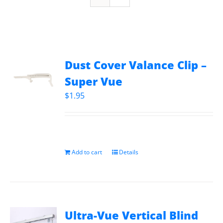
Dust Cover Valance Clip –
Super Vue
$
1.95
Add to cart
Details
Ultra-Vue Vertical Blind