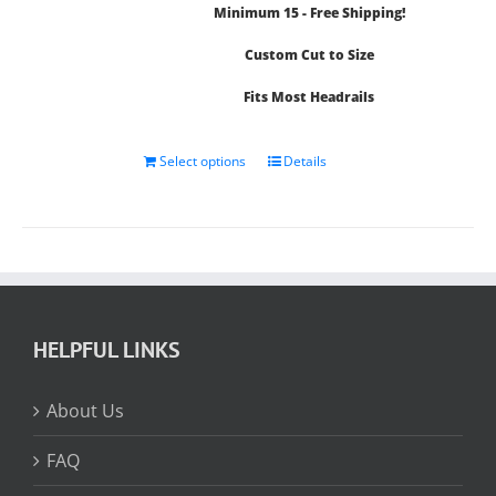
Minimum 15 - Free Shipping!
$14.71
Custom Cut to Size
Fits Most Headrails
Select options
Details
HELPFUL LINKS
About Us
FAQ