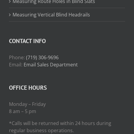
Measuring Route Holes in Blind Slats
Measuring Vertical Blind Headrails
CONTACT INFO
Phone:
(719) 306-9696
Email:
Email Sales Department
OFFICE HOURS
Monday – Friday
8 am – 5 pm
*Calls will be returned within 24 hours during
regular business operations.