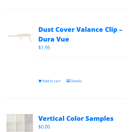
Dust Cover Valance Clip –
Dura Vue
$
1.95
Add to cart
Details
Vertical Color Samples
$
0.00