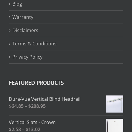
Blog
Warranty
Disclaimers
Terms & Conditions
Privacy Policy
FEATURED PRODUCTS
Dura-Vue Vertical Blind Headrail
Price
$
64.85
–
$
208.95
range:
$64.85
Vertical Slats - Crown
through
Price
$
2.58
–
$
13.02