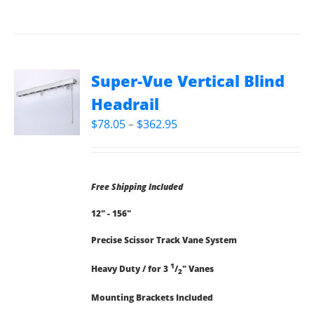
Super-Vue Vertical Blind
Headrail
Price
$
78.05
–
$
362.95
range:
$78.05
through
Free Shipping Included
$362.95
12" - 156"
Precise Scissor Track Vane System
1
Heavy Duty / for 3
/
" Vanes
2
Mounting Brackets Included