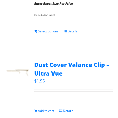
Enter Exact Size For Price
(no deduction taken)
Select options
Details
Dust Cover Valance Clip –
Ultra Vue
$
1.95
Add to cart
Details