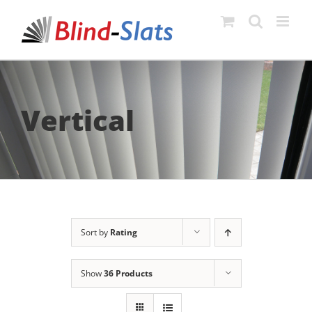
Skip
to
content
Vertical
Sort by
Rating
Show
36 Products