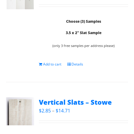
Choose (3) Samples
3.5 x 2" Slat Sample
(only 3 free samples per address please)
Add to cart
Details
Vertical Slats – Stowe
Price
$
2.85
–
$
14.71
range:
$2.85
through