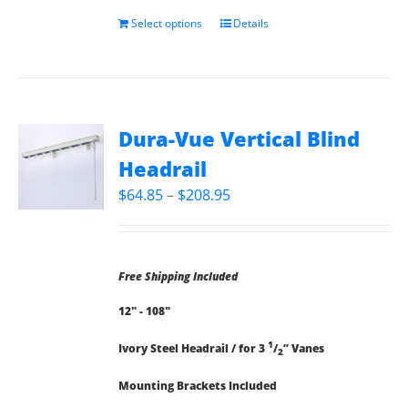
Select options
Details
Dura-Vue Vertical Blind
Headrail
Price
$
64.85
–
$
208.95
range:
$64.85
through
Free Shipping Included
$208.95
12" - 108"
1
Ivory Steel Headrail / for 3
/
” Vanes
2
Mounting Brackets Included