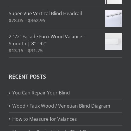
$208.95
range:
$2.58
Super-Vue Vertical Blind Headrail
through
Price
$
78.05
–
$
362.95
$13.02
range:
$78.05
2 1/2" Facade Faux Wood Valance -
through
Smooth | 8" - 92"
$362.95
Price
$
13.15
–
$
31.75
range:
$13.15
through
RECENT POSTS
$31.75
You Can Repair Your Blind
Wood / Faux Wood / Venetian Blind Diagram
How to Measure for Valances