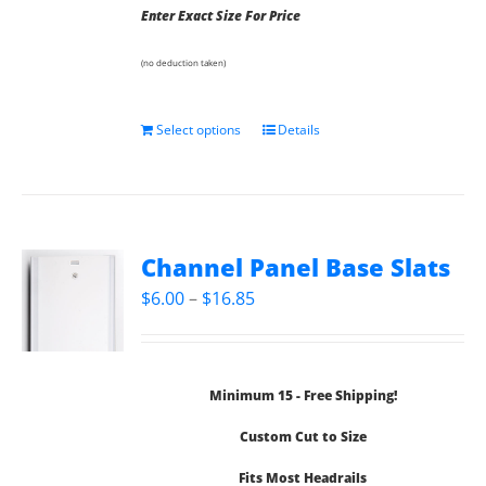
Enter Exact Size For Price
(no deduction taken)
Select options
Details
Channel Panel Base Slats
Price
$
6.00
–
$
16.85
range:
$6.00
through
Minimum 15 - Free Shipping!
$16.85
Custom Cut to Size
Fits Most Headrails