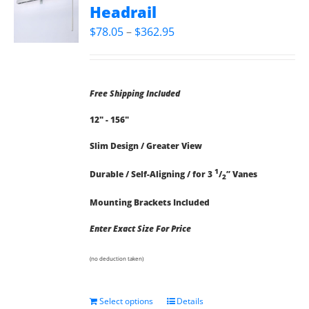
Headrail
Price
$
78.05
–
$
362.95
range:
$78.05
through
Free Shipping Included
$362.95
12" - 156"
Slim Design / Greater View
1
Durable / Self-Aligning / for 3
/
” Vanes
2
Mounting Brackets Included
Enter Exact Size For Price
(no deduction taken)
Select options
Details